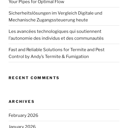
Your Pipes for Optimal Flow
Sicherheitslösungen im Vergleich Digitale und
Mechanische Zugangssteuerung heute
Les avancées technologiques qui soutiennent
l’autonomie des individus et des communautés
Fast and Reliable Solutions for Termite and Pest
Control by Andy’s Termite & Fumigation
RECENT COMMENTS
ARCHIVES
February 2026
January 2026