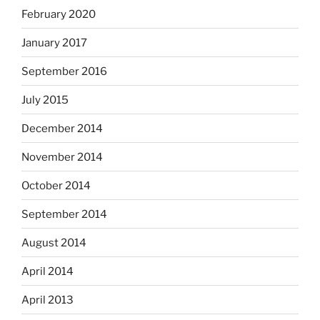
February 2020
January 2017
September 2016
July 2015
December 2014
November 2014
October 2014
September 2014
August 2014
April 2014
April 2013