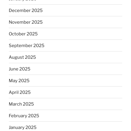
December 2025
November 2025
October 2025
September 2025
August 2025
June 2025
May 2025
April 2025
March 2025
February 2025
January 2025