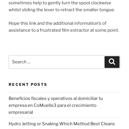
sometimes help to gently turn the spool clockwise
whilst sliding the lever to retract the smaller tongue.
Hope this link and the additional information’s of
assistance to a frustrated film extractor at some point.
Search
Search
for:
RECENT POSTS
Beneficios fiscales y operativos al domiciliar tu
empresa en CoMuelle3 para el crecimiento
empresarial
Hydro Jetting or Snaking Which Method Best Cleans