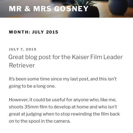
Skip
MR & MRS GOSNEY
to
content
MONTH:
JULY 2015
POSTED
JULY 7, 2015
ON
Great blog post for the Kaiser Film Leader
Retriever
It’s been some time since my last post, and this isn’t
going to be a long one.
However, it could be useful for anyone who, like me,
shoots 35mm film to develop at home and who isn’t
great at judging when to stop rewinding the film back
on to the spool in the camera.