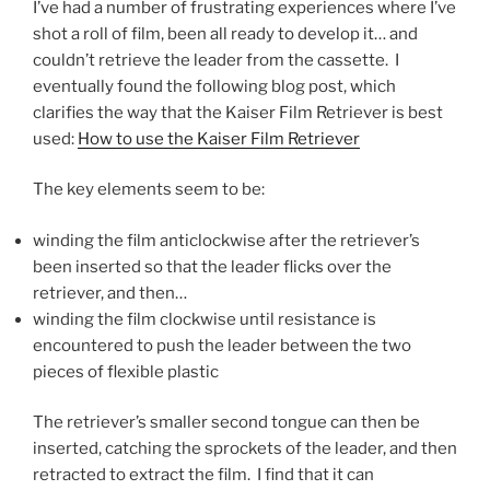
I’ve had a number of frustrating experiences where I’ve
shot a roll of film, been all ready to develop it… and
couldn’t retrieve the leader from the cassette. I
eventually found the following blog post, which
clarifies the way that the Kaiser Film Retriever is best
used:
How to use the Kaiser Film Retriever
The key elements seem to be:
winding the film anticlockwise after the retriever’s
been inserted so that the leader flicks over the
retriever, and then…
winding the film clockwise until resistance is
encountered to push the leader between the two
pieces of flexible plastic
The retriever’s smaller second tongue can then be
inserted, catching the sprockets of the leader, and then
retracted to extract the film. I find that it can