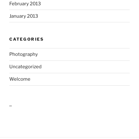
February 2013
January 2013
CATEGORIES
Photography
Uncategorized
Welcome
outlook india