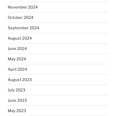
November 2024
October 2024
September 2024
August 2024
June 2024
May 2024
April 2024
August 2023
July 2023
June 2023
May 2023