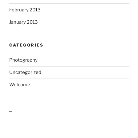
February 2013
January 2013
CATEGORIES
Photography
Uncategorized
Welcome
outlook india