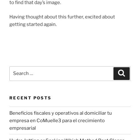
to find that day’s image.
Having thought about this further, excited about
getting started again.
Search
Search
for:
RECENT POSTS
Beneficios fiscales y operativos al domiciliar tu
empresa en CoMuelle3 para el crecimiento
empresarial