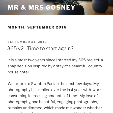
Skip
MR & MRS GOSNEY
to
content
MONTH:
SEPTEMBER 2016
POSTED
SEPTEMBER 21, 2016
ON
365 v2 : Time to start again?
it is almost two years since I started my 365 project: a
snap decision inspired by a stay at a beautiful country
house hotel.
We return to Swinton Park in the next few days. My
photography has stalled over the last year, with work
consuming increasing amounts of time. My love of
photography, and beautiful, engaging photographs,
remains undimmed, which made me wonder whether