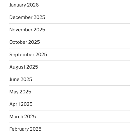
January 2026
December 2025
November 2025
October 2025
September 2025
August 2025
June 2025
May 2025
April 2025
March 2025
February 2025