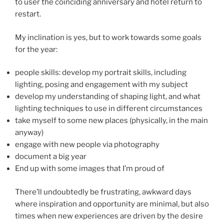
to user the coinciding anniversary and hotel return to
restart.
My inclination is yes, but to work towards some goals
for the year:
people skills: develop my portrait skills, including
lighting, posing and engagement with my subject
develop my understanding of shaping light, and what
lighting techniques to use in different circumstances
take myself to some new places (physically, in the main
anyway)
engage with new people via photography
document a big year
End up with some images that I’m proud of
There’ll undoubtedly be frustrating, awkward days
where inspiration and opportunity are minimal, but also
times when new experiences are driven by the desire