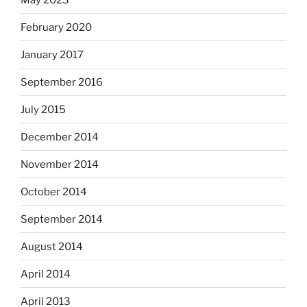
February 2020
January 2017
September 2016
July 2015
December 2014
November 2014
October 2014
September 2014
August 2014
April 2014
April 2013