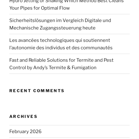
Hydro Jetting or Snaking Which Method Best Cleans
Your Pipes for Optimal Flow
Sicherheitslösungen im Vergleich Digitale und
Mechanische Zugangssteuerung heute
Les avancées technologiques qui soutiennent
l’autonomie des individus et des communautés
Fast and Reliable Solutions for Termite and Pest
Control by Andy’s Termite & Fumigation
RECENT COMMENTS
ARCHIVES
February 2026