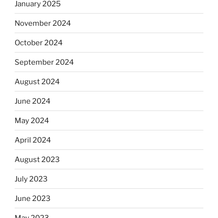
January 2025
November 2024
October 2024
September 2024
August 2024
June 2024
May 2024
April 2024
August 2023
July 2023
June 2023
May 2023