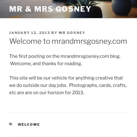
Skip
MR & MRS GOSNEY
to
content
POSTED
JANUARY 12, 2013
BY
MR GOSNEY
ON
Welcome to mrandmrsgosney.com
The first posting on the mrandmrsgosney.com blog.
Welcome, and thanks for reading.
This site will be our vehicle for anything creative that
we do outside our day jobs. Photographs, cards, crafts,
etc are are on our horizon for 2013.
CATEGORIES
WELCOME