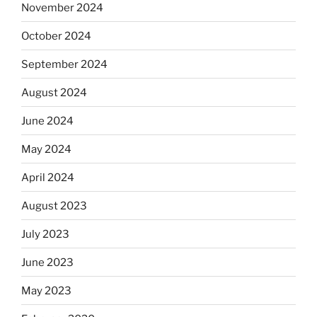
November 2024
October 2024
September 2024
August 2024
June 2024
May 2024
April 2024
August 2023
July 2023
June 2023
May 2023