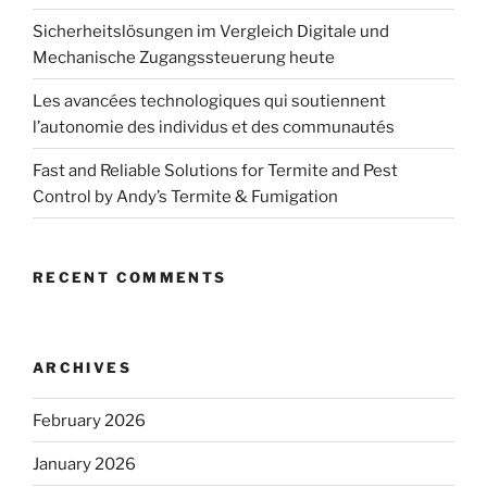
Sicherheitslösungen im Vergleich Digitale und
Mechanische Zugangssteuerung heute
Les avancées technologiques qui soutiennent
l’autonomie des individus et des communautés
Fast and Reliable Solutions for Termite and Pest
Control by Andy’s Termite & Fumigation
RECENT COMMENTS
ARCHIVES
February 2026
January 2026