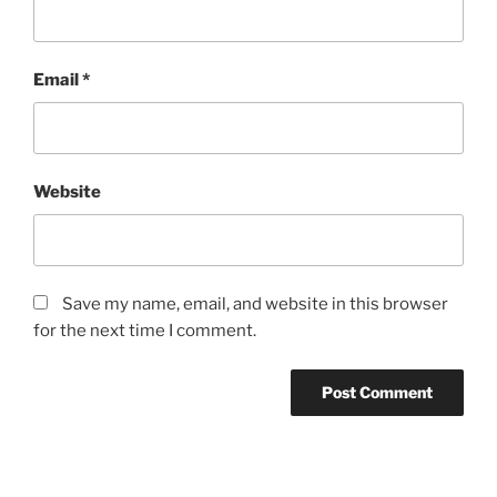
Email
*
Website
Save my name, email, and website in this browser
for the next time I comment.