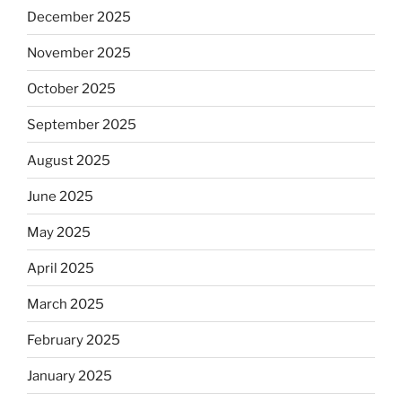
December 2025
November 2025
October 2025
September 2025
August 2025
June 2025
May 2025
April 2025
March 2025
February 2025
January 2025