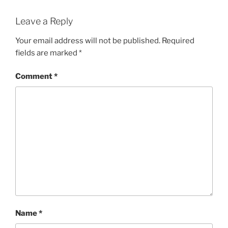
Leave a Reply
Your email address will not be published.
Required
fields are marked
*
Comment
*
Name
*