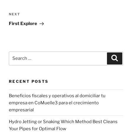
Post
navigation
Next
NEXT
Post
First Explore
Search
Search
for:
RECENT POSTS
Beneficios fiscales y operativos al domiciliar tu
empresa en CoMuelle3 para el crecimiento
empresarial
Hydro Jetting or Snaking Which Method Best Cleans
Your Pipes for Optimal Flow