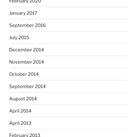
February 2020
January 2017
September 2016
July 2015
December 2014
November 2014
October 2014
September 2014
August 2014
April 2014
April 2013
February 2013