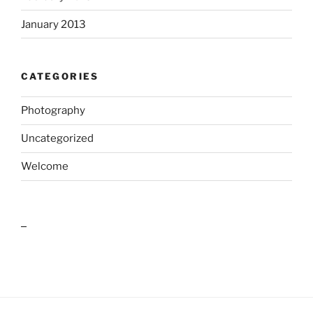
January 2013
CATEGORIES
Photography
Uncategorized
Welcome
outlook india