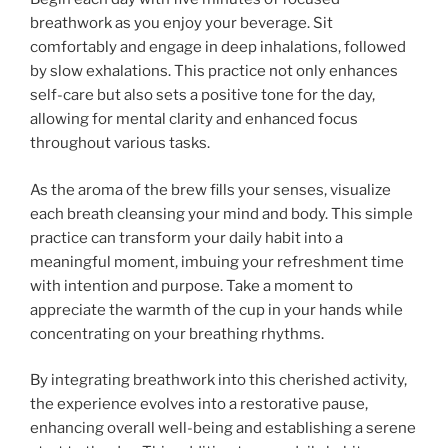
breathwork as you enjoy your beverage. Sit
comfortably and engage in deep inhalations, followed
by slow exhalations. This practice not only enhances
self-care but also sets a positive tone for the day,
allowing for mental clarity and enhanced focus
throughout various tasks.
As the aroma of the brew fills your senses, visualize
each breath cleansing your mind and body. This simple
practice can transform your daily habit into a
meaningful moment, imbuing your refreshment time
with intention and purpose. Take a moment to
appreciate the warmth of the cup in your hands while
concentrating on your breathing rhythms.
By integrating breathwork into this cherished activity,
the experience evolves into a restorative pause,
enhancing overall well-being and establishing a serene