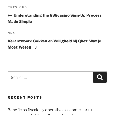
Post
Previous
PREVIOUS
navigation
Post
Understanding the 888casino Sign-Up Process
Made Simple
Next
NEXT
Post
Verantwoord Gokken en Veiligheid bij Qbet: Wat je
Moet Weten
Search
Search
for:
RECENT POSTS
Beneficios fiscales y operativos al domiciliar tu