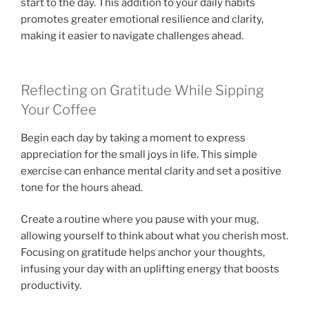
start to the day. This addition to your daily habits
promotes greater emotional resilience and clarity,
making it easier to navigate challenges ahead.
Reflecting on Gratitude While Sipping
Your Coffee
Begin each day by taking a moment to express
appreciation for the small joys in life. This simple
exercise can enhance mental clarity and set a positive
tone for the hours ahead.
Create a routine where you pause with your mug,
allowing yourself to think about what you cherish most.
Focusing on gratitude helps anchor your thoughts,
infusing your day with an uplifting energy that boosts
productivity.