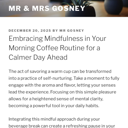
Skip
MR & MRS GOSNEY
to
content
POSTED
DECEMBER 20, 2025
BY
MR GOSNEY
ON
Embracing Mindfulness in Your
Morning Coffee Routine for a
Calmer Day Ahead
The act of savoring a warm cup can be transformed
into a practice of self-nurturing. Take a moment to fully
engage with the aroma and flavor, letting your senses
lead the experience. Focusing on this simple pleasure
allows for a heightened sense of mental clarity,
becoming a powerful tool in your daily habits.
Integrating this mindful approach during your
beverage break can create a refreshing pause in your