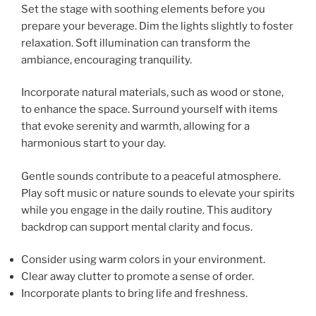
Set the stage with soothing elements before you
prepare your beverage. Dim the lights slightly to foster
relaxation. Soft illumination can transform the
ambiance, encouraging tranquility.
Incorporate natural materials, such as wood or stone,
to enhance the space. Surround yourself with items
that evoke serenity and warmth, allowing for a
harmonious start to your day.
Gentle sounds contribute to a peaceful atmosphere.
Play soft music or nature sounds to elevate your spirits
while you engage in the daily routine. This auditory
backdrop can support mental clarity and focus.
Consider using warm colors in your environment.
Clear away clutter to promote a sense of order.
Incorporate plants to bring life and freshness.