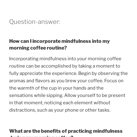
Question-answer:
How can I incorporate mindfulness into my
morning coffee routine?
Incorporating mindfulness into your morning coffee
routine can be accomplished by taking a moment to
fully appreciate the experience. Begin by observing the
aromas and flavors as you brew your coffee. Focus on
the warmth of the cup in your hands and the
sensations while sipping. Allow yourself to be present
in that moment, noticing each element without
distractions, such as your phone or other tasks.
What are the benefits of practicing mindfulness