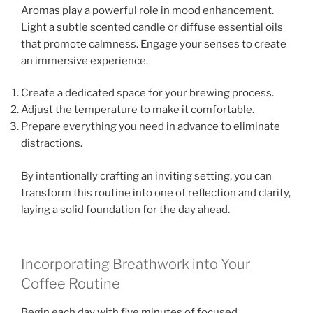
Aromas play a powerful role in mood enhancement.
Light a subtle scented candle or diffuse essential oils
that promote calmness. Engage your senses to create
an immersive experience.
Create a dedicated space for your brewing process.
Adjust the temperature to make it comfortable.
Prepare everything you need in advance to eliminate
distractions.
By intentionally crafting an inviting setting, you can
transform this routine into one of reflection and clarity,
laying a solid foundation for the day ahead.
Incorporating Breathwork into Your
Coffee Routine
Begin each day with five minutes of focused