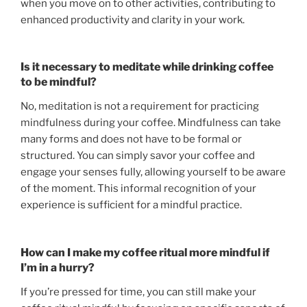
when you move on to other activities, contributing to
enhanced productivity and clarity in your work.
Is it necessary to meditate while drinking coffee
to be mindful?
No, meditation is not a requirement for practicing
mindfulness during your coffee. Mindfulness can take
many forms and does not have to be formal or
structured. You can simply savor your coffee and
engage your senses fully, allowing yourself to be aware
of the moment. This informal recognition of your
experience is sufficient for a mindful practice.
How can I make my coffee ritual more mindful if
I’m in a hurry?
If you’re pressed for time, you can still make your