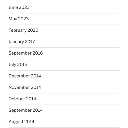
June 2023
May 2023
February 2020
January 2017
September 2016
July 2015
December 2014
November 2014
October 2014
September 2014
August 2014