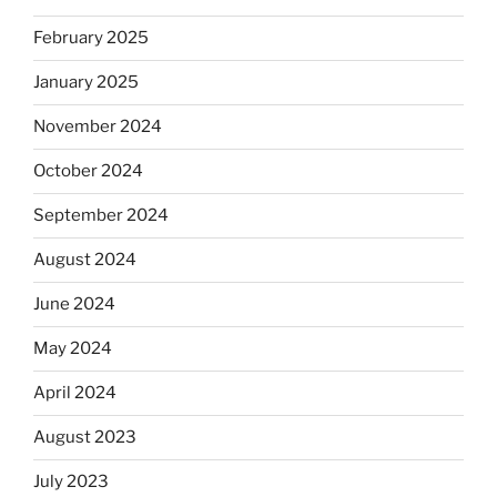
February 2025
January 2025
November 2024
October 2024
September 2024
August 2024
June 2024
May 2024
April 2024
August 2023
July 2023