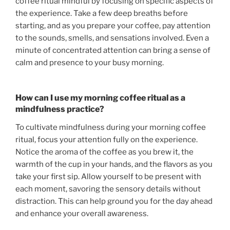
coffee ritual mindful by focusing on specific aspects of
the experience. Take a few deep breaths before
starting, and as you prepare your coffee, pay attention
to the sounds, smells, and sensations involved. Even a
minute of concentrated attention can bring a sense of
calm and presence to your busy morning.
How can I use my morning coffee ritual as a
mindfulness practice?
To cultivate mindfulness during your morning coffee
ritual, focus your attention fully on the experience.
Notice the aroma of the coffee as you brew it, the
warmth of the cup in your hands, and the flavors as you
take your first sip. Allow yourself to be present with
each moment, savoring the sensory details without
distraction. This can help ground you for the day ahead
and enhance your overall awareness.