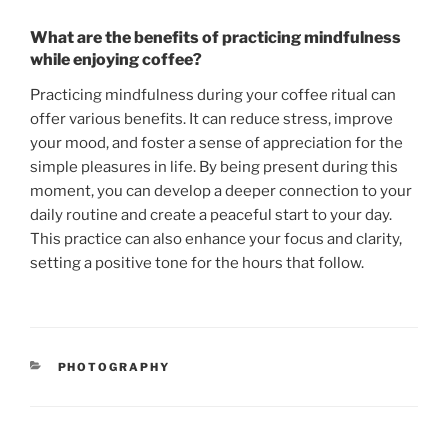
What are the benefits of practicing mindfulness
while enjoying coffee?
Practicing mindfulness during your coffee ritual can
offer various benefits. It can reduce stress, improve
your mood, and foster a sense of appreciation for the
simple pleasures in life. By being present during this
moment, you can develop a deeper connection to your
daily routine and create a peaceful start to your day.
This practice can also enhance your focus and clarity,
setting a positive tone for the hours that follow.
CATEGORIES
PHOTOGRAPHY