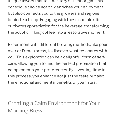
unique flavors that tell the story of their origin. This
conscious choice not only enriches your enjoyment
but also connects you to the growers and regions
behind each cup. Engaging with these complexities
cultivates appreciation for the beverage, transforming
the act of drinking coffee into a restorative moment.
Experiment with different brewing methods, like pour-
over or French press, to discover what resonates with
you. This exploration can be a delightful form of self-
care, allowing you to find the perfect preparation that
complements your preferences. By investing time in
this process, you enhance not just the taste but also
the emotional and mental benefits of your ritual.
Creating a Calm Environment for Your
Morning Brew