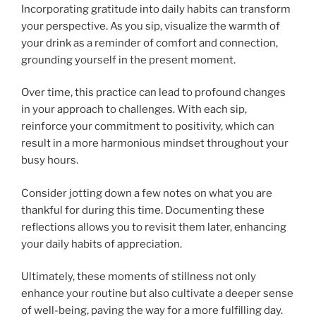
Incorporating gratitude into daily habits can transform
your perspective. As you sip, visualize the warmth of
your drink as a reminder of comfort and connection,
grounding yourself in the present moment.
Over time, this practice can lead to profound changes
in your approach to challenges. With each sip,
reinforce your commitment to positivity, which can
result in a more harmonious mindset throughout your
busy hours.
Consider jotting down a few notes on what you are
thankful for during this time. Documenting these
reflections allows you to revisit them later, enhancing
your daily habits of appreciation.
Ultimately, these moments of stillness not only
enhance your routine but also cultivate a deeper sense
of well-being, paving the way for a more fulfilling day.