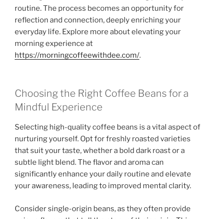
routine. The process becomes an opportunity for
reflection and connection, deeply enriching your
everyday life. Explore more about elevating your
morning experience at
https://morningcoffeewithdee.com/
.
Choosing the Right Coffee Beans for a
Mindful Experience
Selecting high-quality coffee beans is a vital aspect of
nurturing yourself. Opt for freshly roasted varieties
that suit your taste, whether a bold dark roast or a
subtle light blend. The flavor and aroma can
significantly enhance your daily routine and elevate
your awareness, leading to improved mental clarity.
Consider single-origin beans, as they often provide