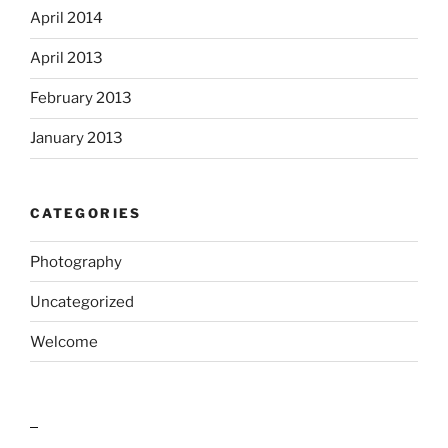
April 2014
April 2013
February 2013
January 2013
CATEGORIES
Photography
Uncategorized
Welcome
outlook india