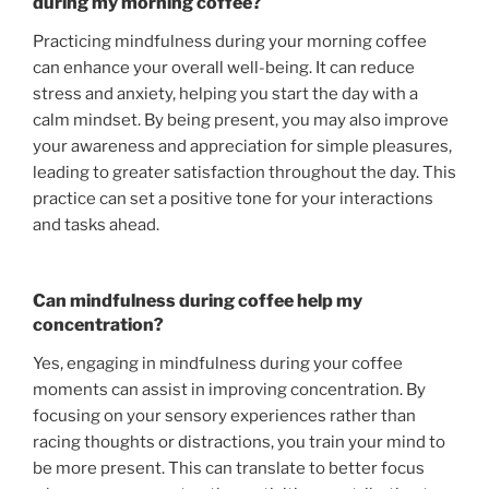
during my morning coffee?
Practicing mindfulness during your morning coffee
can enhance your overall well-being. It can reduce
stress and anxiety, helping you start the day with a
calm mindset. By being present, you may also improve
your awareness and appreciation for simple pleasures,
leading to greater satisfaction throughout the day. This
practice can set a positive tone for your interactions
and tasks ahead.
Can mindfulness during coffee help my
concentration?
Yes, engaging in mindfulness during your coffee
moments can assist in improving concentration. By
focusing on your sensory experiences rather than
racing thoughts or distractions, you train your mind to
be more present. This can translate to better focus