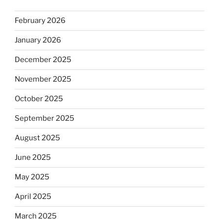
February 2026
January 2026
December 2025
November 2025
October 2025
September 2025
August 2025
June 2025
May 2025
April 2025
March 2025