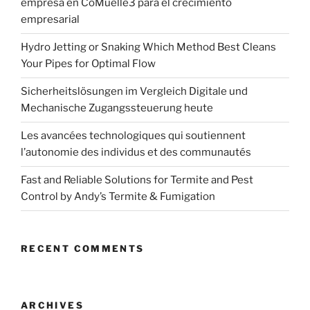
empresa en CoMuelle3 para el crecimiento
empresarial
Hydro Jetting or Snaking Which Method Best Cleans
Your Pipes for Optimal Flow
Sicherheitslösungen im Vergleich Digitale und
Mechanische Zugangssteuerung heute
Les avancées technologiques qui soutiennent
l’autonomie des individus et des communautés
Fast and Reliable Solutions for Termite and Pest
Control by Andy’s Termite & Fumigation
RECENT COMMENTS
ARCHIVES