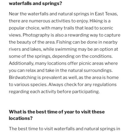
waterfalls and springs?
Near the waterfalls and natural springs in East Texas,
there are numerous activities to enjoy. Hiking is a
popular choice, with many trails that lead to scenic
views. Photography is also a rewarding way to capture
the beauty of the area. Fishing can be done in nearby
rivers and lakes, while swimming may be an option at
some of the springs, depending on the conditions.
Additionally, many locations offer picnic areas where
you can relax and take in the natural surroundings.
Birdwatching is prevalent as well, as the area is home
to various species. Always check for any regulations
regarding each activity before participating.
What is the best time of year to visit these
locations?
The best time to visit waterfalls and natural springs in