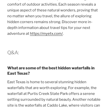
comfort of outdoor activities. Each season reveals a
unique aspect of these natural wonders, proving that
no matter when you travel, the allure of exploring
hidden corners remains strong. Discover more in-
depth information about travel tips for your next
adventure at
https://myetx.com/
.
Q&A:
What are some of the best hidden waterfalls in
East Texas?
East Texas is home to several stunning hidden
waterfalls that are worth exploring. For example, the
waterfall at Purtis Creek State Park offers a serene
setting surrounded by natural beauty. Another notable
site is the waterfalls at Caddo Lake, where visitors can