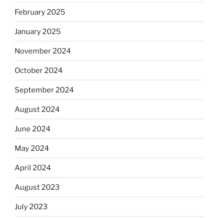
February 2025
January 2025
November 2024
October 2024
September 2024
August 2024
June 2024
May 2024
April 2024
August 2023
July 2023