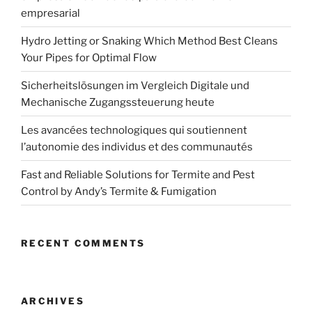
empresarial
Hydro Jetting or Snaking Which Method Best Cleans
Your Pipes for Optimal Flow
Sicherheitslösungen im Vergleich Digitale und
Mechanische Zugangssteuerung heute
Les avancées technologiques qui soutiennent
l’autonomie des individus et des communautés
Fast and Reliable Solutions for Termite and Pest
Control by Andy’s Termite & Fumigation
RECENT COMMENTS
ARCHIVES