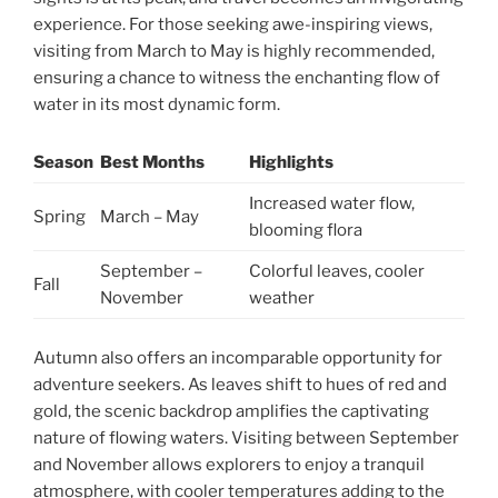
experience. For those seeking awe-inspiring views,
visiting from March to May is highly recommended,
ensuring a chance to witness the enchanting flow of
water in its most dynamic form.
Season
Best Months
Highlights
Increased water flow,
Spring
March – May
blooming flora
September –
Colorful leaves, cooler
Fall
November
weather
Autumn also offers an incomparable opportunity for
adventure seekers. As leaves shift to hues of red and
gold, the scenic backdrop amplifies the captivating
nature of flowing waters. Visiting between September
and November allows explorers to enjoy a tranquil
atmosphere, with cooler temperatures adding to the