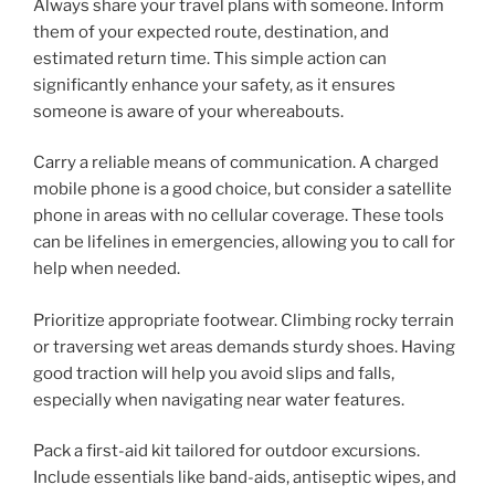
Always share your travel plans with someone. Inform
them of your expected route, destination, and
estimated return time. This simple action can
significantly enhance your safety, as it ensures
someone is aware of your whereabouts.
Carry a reliable means of communication. A charged
mobile phone is a good choice, but consider a satellite
phone in areas with no cellular coverage. These tools
can be lifelines in emergencies, allowing you to call for
help when needed.
Prioritize appropriate footwear. Climbing rocky terrain
or traversing wet areas demands sturdy shoes. Having
good traction will help you avoid slips and falls,
especially when navigating near water features.
Pack a first-aid kit tailored for outdoor excursions.
Include essentials like band-aids, antiseptic wipes, and