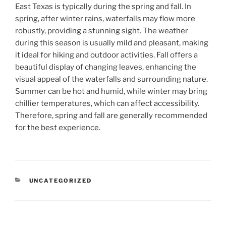
East Texas is typically during the spring and fall. In
spring, after winter rains, waterfalls may flow more
robustly, providing a stunning sight. The weather
during this season is usually mild and pleasant, making
it ideal for hiking and outdoor activities. Fall offers a
beautiful display of changing leaves, enhancing the
visual appeal of the waterfalls and surrounding nature.
Summer can be hot and humid, while winter may bring
chillier temperatures, which can affect accessibility.
Therefore, spring and fall are generally recommended
for the best experience.
CATEGORIES
UNCATEGORIZED