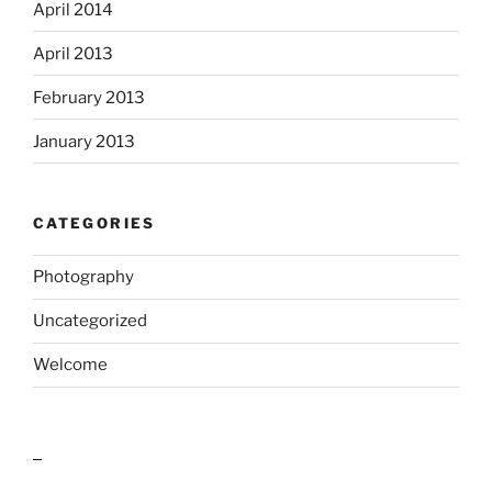
April 2014
April 2013
February 2013
January 2013
CATEGORIES
Photography
Uncategorized
Welcome
outlook india