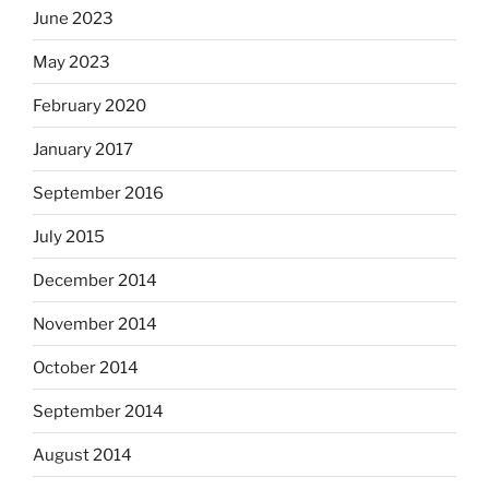
June 2023
May 2023
February 2020
January 2017
September 2016
July 2015
December 2014
November 2014
October 2014
September 2014
August 2014