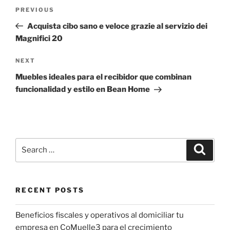
Post
Previous
PREVIOUS
navigation
Post
Acquista cibo sano e veloce grazie al servizio dei
Magnifici 20
Next
NEXT
Post
Muebles ideales para el recibidor que combinan
funcionalidad y estilo en Bean Home
Search
Search
for:
RECENT POSTS
Beneficios fiscales y operativos al domiciliar tu
empresa en CoMuelle3 para el crecimiento