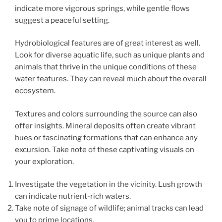
indicate more vigorous springs, while gentle flows
suggest a peaceful setting.
Hydrobiological features are of great interest as well.
Look for diverse aquatic life, such as unique plants and
animals that thrive in the unique conditions of these
water features. They can reveal much about the overall
ecosystem.
Textures and colors surrounding the source can also
offer insights. Mineral deposits often create vibrant
hues or fascinating formations that can enhance any
excursion. Take note of these captivating visuals on
your exploration.
Investigate the vegetation in the vicinity. Lush growth
can indicate nutrient-rich waters.
Take note of signage of wildlife; animal tracks can lead
you to prime locations.