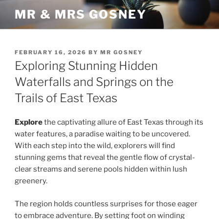
Skip
MR & MRS GOSNEY
to
content
POSTED
FEBRUARY 16, 2026
BY
MR GOSNEY
ON
Exploring Stunning Hidden
Waterfalls and Springs on the
Trails of East Texas
Explore
the captivating allure of East Texas through its
water features, a paradise waiting to be uncovered.
With each step into the wild, explorers will find
stunning gems that reveal the gentle flow of crystal-
clear streams and serene pools hidden within lush
greenery.
The region holds countless surprises for those eager
to embrace adventure. By setting foot on winding