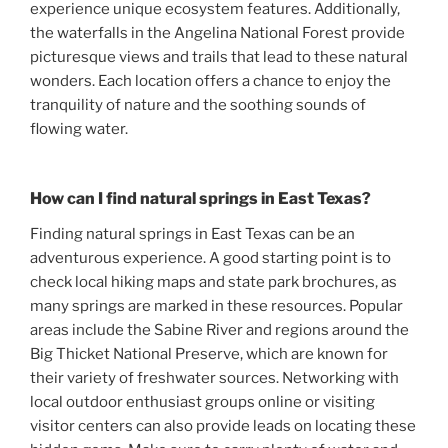
experience unique ecosystem features. Additionally,
the waterfalls in the Angelina National Forest provide
picturesque views and trails that lead to these natural
wonders. Each location offers a chance to enjoy the
tranquility of nature and the soothing sounds of
flowing water.
How can I find natural springs in East Texas?
Finding natural springs in East Texas can be an
adventurous experience. A good starting point is to
check local hiking maps and state park brochures, as
many springs are marked in these resources. Popular
areas include the Sabine River and regions around the
Big Thicket National Preserve, which are known for
their variety of freshwater sources. Networking with
local outdoor enthusiast groups online or visiting
visitor centers can also provide leads on locating these