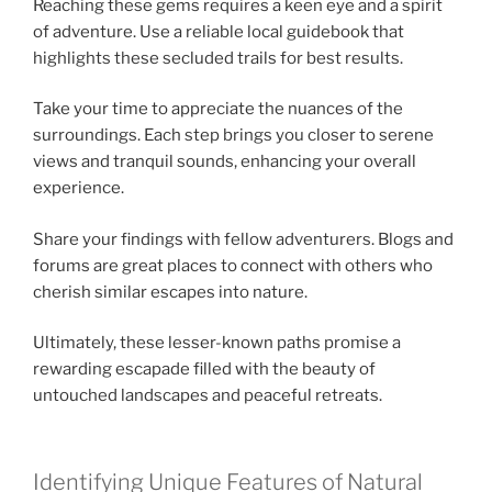
Reaching these gems requires a keen eye and a spirit
of adventure. Use a reliable local guidebook that
highlights these secluded trails for best results.
Take your time to appreciate the nuances of the
surroundings. Each step brings you closer to serene
views and tranquil sounds, enhancing your overall
experience.
Share your findings with fellow adventurers. Blogs and
forums are great places to connect with others who
cherish similar escapes into nature.
Ultimately, these lesser-known paths promise a
rewarding escapade filled with the beauty of
untouched landscapes and peaceful retreats.
Identifying Unique Features of Natural