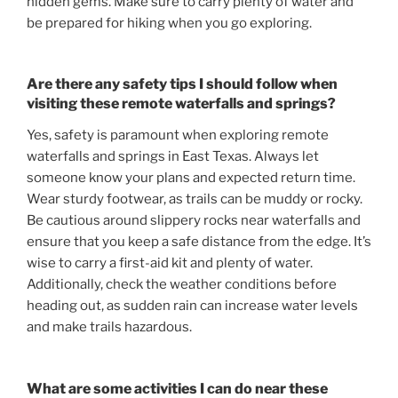
hidden gems. Make sure to carry plenty of water and
be prepared for hiking when you go exploring.
Are there any safety tips I should follow when
visiting these remote waterfalls and springs?
Yes, safety is paramount when exploring remote
waterfalls and springs in East Texas. Always let
someone know your plans and expected return time.
Wear sturdy footwear, as trails can be muddy or rocky.
Be cautious around slippery rocks near waterfalls and
ensure that you keep a safe distance from the edge. It’s
wise to carry a first-aid kit and plenty of water.
Additionally, check the weather conditions before
heading out, as sudden rain can increase water levels
and make trails hazardous.
What are some activities I can do near these