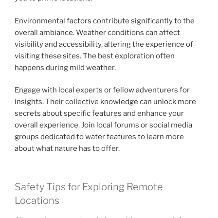
Environmental factors contribute significantly to the
overall ambiance. Weather conditions can affect
visibility and accessibility, altering the experience of
visiting these sites. The best exploration often
happens during mild weather.
Engage with local experts or fellow adventurers for
insights. Their collective knowledge can unlock more
secrets about specific features and enhance your
overall experience. Join local forums or social media
groups dedicated to water features to learn more
about what nature has to offer.
Safety Tips for Exploring Remote
Locations