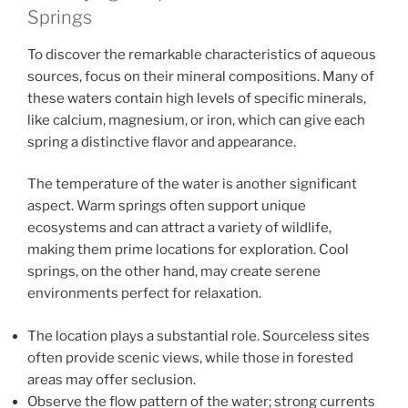
Springs
To discover the remarkable characteristics of aqueous
sources, focus on their mineral compositions. Many of
these waters contain high levels of specific minerals,
like calcium, magnesium, or iron, which can give each
spring a distinctive flavor and appearance.
The temperature of the water is another significant
aspect. Warm springs often support unique
ecosystems and can attract a variety of wildlife,
making them prime locations for exploration. Cool
springs, on the other hand, may create serene
environments perfect for relaxation.
The location plays a substantial role. Sourceless sites
often provide scenic views, while those in forested
areas may offer seclusion.
Observe the flow pattern of the water; strong currents