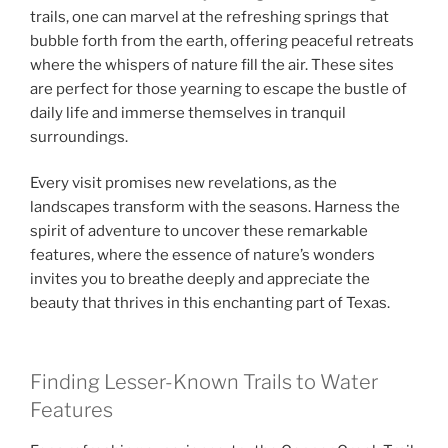
trails, one can marvel at the refreshing springs that
bubble forth from the earth, offering peaceful retreats
where the whispers of nature fill the air. These sites
are perfect for those yearning to escape the bustle of
daily life and immerse themselves in tranquil
surroundings.
Every visit promises new revelations, as the
landscapes transform with the seasons. Harness the
spirit of adventure to uncover these remarkable
features, where the essence of nature’s wonders
invites you to breathe deeply and appreciate the
beauty that thrives in this enchanting part of Texas.
Finding Lesser-Known Trails to Water
Features