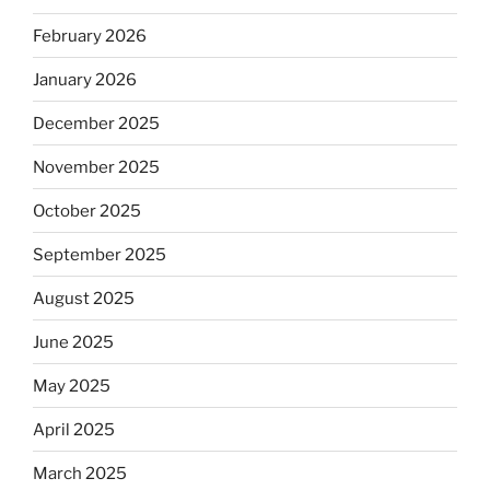
February 2026
January 2026
December 2025
November 2025
October 2025
September 2025
August 2025
June 2025
May 2025
April 2025
March 2025