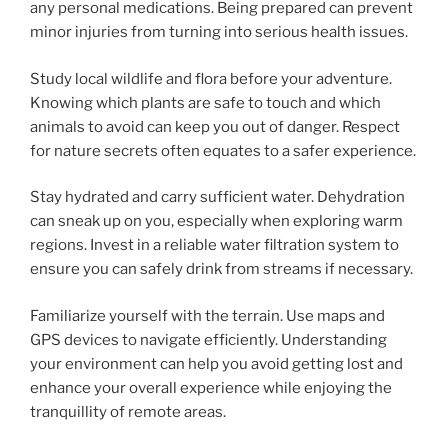
any personal medications. Being prepared can prevent
minor injuries from turning into serious health issues.
Study local wildlife and flora before your adventure.
Knowing which plants are safe to touch and which
animals to avoid can keep you out of danger. Respect
for nature secrets often equates to a safer experience.
Stay hydrated and carry sufficient water. Dehydration
can sneak up on you, especially when exploring warm
regions. Invest in a reliable water filtration system to
ensure you can safely drink from streams if necessary.
Familiarize yourself with the terrain. Use maps and
GPS devices to navigate efficiently. Understanding
your environment can help you avoid getting lost and
enhance your overall experience while enjoying the
tranquillity of remote areas.