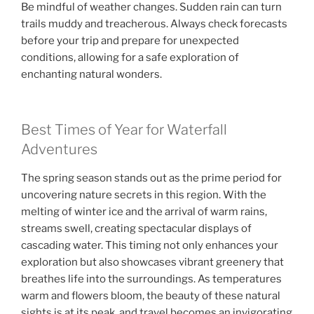
Be mindful of weather changes. Sudden rain can turn
trails muddy and treacherous. Always check forecasts
before your trip and prepare for unexpected
conditions, allowing for a safe exploration of
enchanting natural wonders.
Best Times of Year for Waterfall
Adventures
The spring season stands out as the prime period for
uncovering nature secrets in this region. With the
melting of winter ice and the arrival of warm rains,
streams swell, creating spectacular displays of
cascading water. This timing not only enhances your
exploration but also showcases vibrant greenery that
breathes life into the surroundings. As temperatures
warm and flowers bloom, the beauty of these natural
sights is at its peak, and travel becomes an invigorating