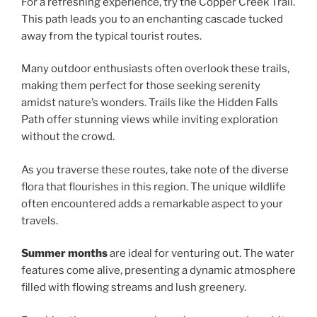
For a refreshing experience, try the Copper Creek Trail.
This path leads you to an enchanting cascade tucked
away from the typical tourist routes.
Many outdoor enthusiasts often overlook these trails,
making them perfect for those seeking serenity
amidst nature’s wonders. Trails like the Hidden Falls
Path offer stunning views while inviting exploration
without the crowd.
As you traverse these routes, take note of the diverse
flora that flourishes in this region. The unique wildlife
often encountered adds a remarkable aspect to your
travels.
Summer months
are ideal for venturing out. The water
features come alive, presenting a dynamic atmosphere
filled with flowing streams and lush greenery.