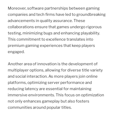
Moreover, software partnerships between gaming
companies and tech firms have led to groundbreaking
advancements in quality assurance. These
collaborations ensure that games undergo rigorous
testing, minimizing bugs and enhancing playability.
This commitment to excellence translates into
premium gaming experiences that keep players
engaged.
Another area of innovation is the development of
multiplayer options, allowing for diverse title variety
and social interaction. As more players join online
platforms, optimizing server performance and
reducing latency are essential for maintaining
immersive environments. This focus on optimization
not only enhances gameplay but also fosters
communities around popular titles.