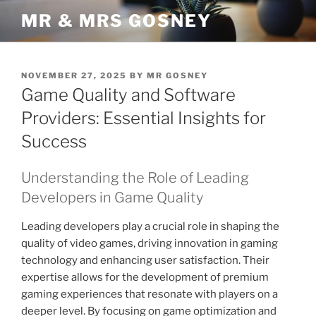
Skip
MR & MRS GOSNEY
to
content
POSTED
NOVEMBER 27, 2025
BY
MR GOSNEY
ON
Game Quality and Software
Providers: Essential Insights for
Success
Understanding the Role of Leading
Developers in Game Quality
Leading developers play a crucial role in shaping the
quality of video games, driving innovation in gaming
technology and enhancing user satisfaction. Their
expertise allows for the development of premium
gaming experiences that resonate with players on a
deeper level. By focusing on game optimization and