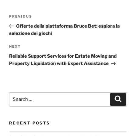
Post
Previous
PREVIOUS
navigation
Post
Offerte della piattaforma Bruce Bet: esplora la
selezione dei giochi
Next
NEXT
Post
Reliable Support Services for Estate Moving and
Property Liquidation with Expert Assistance
Search
Search
for:
RECENT POSTS