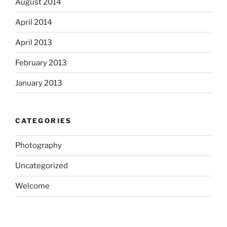
August 2014
April 2014
April 2013
February 2013
January 2013
CATEGORIES
Photography
Uncategorized
Welcome