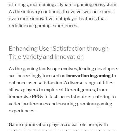
offerings, maintaining a dynamic gaming ecosystem.
As the industry continues to evolve, we can expect
even more innovative multiplayer features that
redefine our gaming experiences.
Enhancing User Satisfaction through
Title Variety and Innovation
As the gaming landscape evolves, leading developers
are increasingly focused on
innovation in gaming
to
enhance user satisfaction. A diverse range of titles
allows players to explore different genres, from
immersive RPGs to fast-paced shooters, catering to
varied preferences and ensuring premium gaming
experiences.
Game optimization plays a crucial role here, with