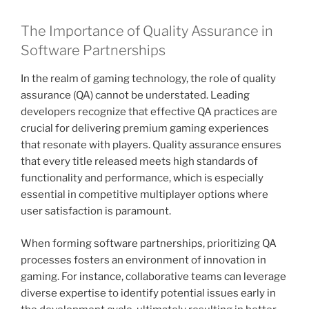
The Importance of Quality Assurance in
Software Partnerships
In the realm of gaming technology, the role of quality
assurance (QA) cannot be understated. Leading
developers recognize that effective QA practices are
crucial for delivering premium gaming experiences
that resonate with players. Quality assurance ensures
that every title released meets high standards of
functionality and performance, which is especially
essential in competitive multiplayer options where
user satisfaction is paramount.
When forming software partnerships, prioritizing QA
processes fosters an environment of innovation in
gaming. For instance, collaborative teams can leverage
diverse expertise to identify potential issues early in