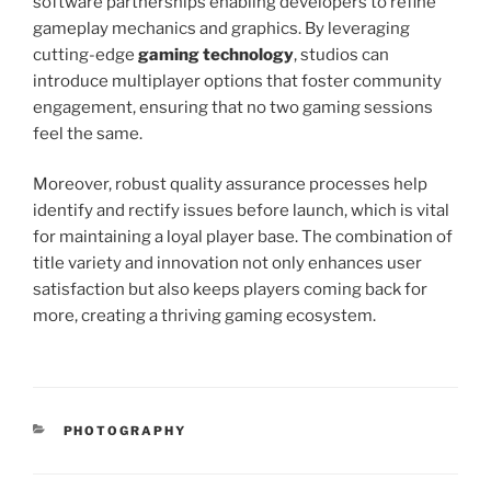
software partnerships enabling developers to refine
gameplay mechanics and graphics. By leveraging
cutting-edge
gaming technology
, studios can
introduce multiplayer options that foster community
engagement, ensuring that no two gaming sessions
feel the same.
Moreover, robust quality assurance processes help
identify and rectify issues before launch, which is vital
for maintaining a loyal player base. The combination of
title variety and innovation not only enhances user
satisfaction but also keeps players coming back for
more, creating a thriving gaming ecosystem.
CATEGORIES
PHOTOGRAPHY