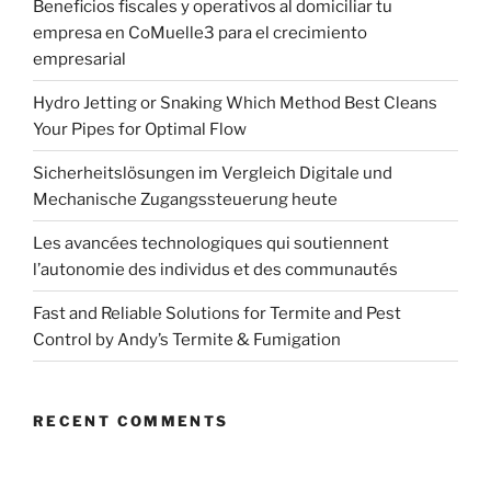
Beneficios fiscales y operativos al domiciliar tu
empresa en CoMuelle3 para el crecimiento
empresarial
Hydro Jetting or Snaking Which Method Best Cleans
Your Pipes for Optimal Flow
Sicherheitslösungen im Vergleich Digitale und
Mechanische Zugangssteuerung heute
Les avancées technologiques qui soutiennent
l’autonomie des individus et des communautés
Fast and Reliable Solutions for Termite and Pest
Control by Andy’s Termite & Fumigation
RECENT COMMENTS