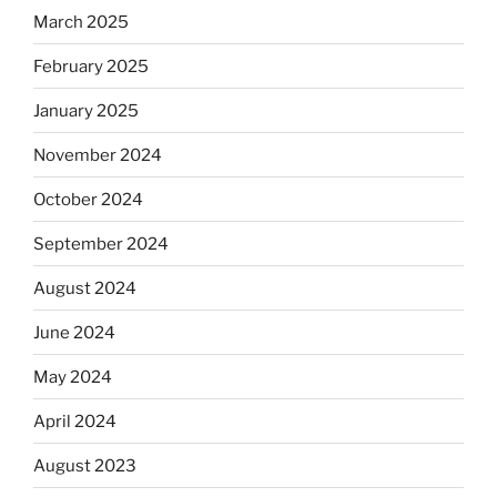
March 2025
February 2025
January 2025
November 2024
October 2024
September 2024
August 2024
June 2024
May 2024
April 2024
August 2023