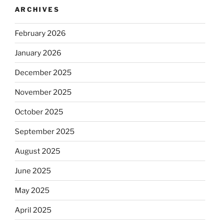
ARCHIVES
February 2026
January 2026
December 2025
November 2025
October 2025
September 2025
August 2025
June 2025
May 2025
April 2025