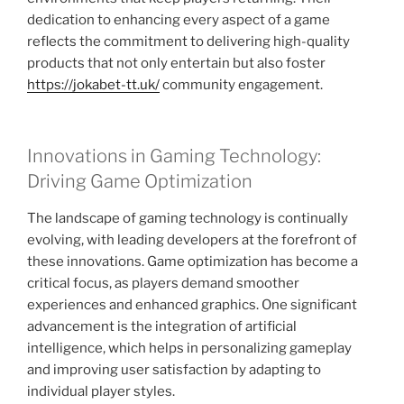
dedication to enhancing every aspect of a game
reflects the commitment to delivering high-quality
products that not only entertain but also foster
https://jokabet-tt.uk/
community engagement.
Innovations in Gaming Technology:
Driving Game Optimization
The landscape of gaming technology is continually
evolving, with leading developers at the forefront of
these innovations. Game optimization has become a
critical focus, as players demand smoother
experiences and enhanced graphics. One significant
advancement is the integration of artificial
intelligence, which helps in personalizing gameplay
and improving user satisfaction by adapting to
individual player styles.