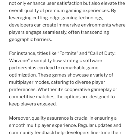
not only enhance user satisfaction but also elevate the
overall quality of premium gaming experiences. By
leveraging cutting-edge gaming technology,
developers can create immersive environments where
players engage seamlessly, often transcending
geographic barriers.
For instance, titles like “Fortnite” and “Call of Duty:
Warzone” exemplify how strategic software
partnerships can lead to remarkable game
optimization. These games showcase a variety of
multiplayer modes, catering to diverse player
preferences. Whether it’s cooperative gameplay or
competitive matches, the options are designed to
keep players engaged.
Moreover, quality assurance is crucial in ensuring a
smooth multiplayer experience. Regular updates and
community feedback help developers fine-tune their