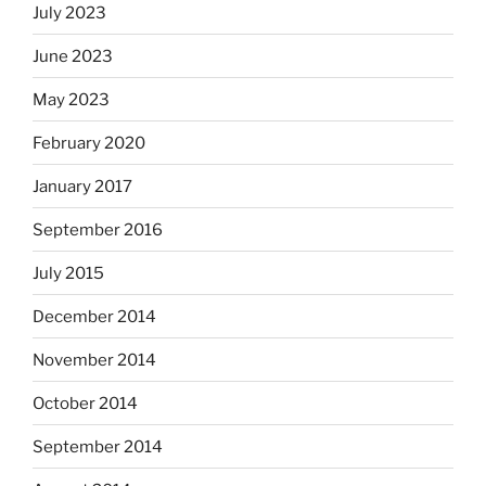
July 2023
June 2023
May 2023
February 2020
January 2017
September 2016
July 2015
December 2014
November 2014
October 2014
September 2014