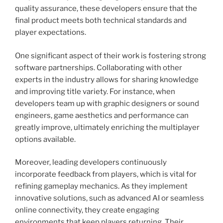
quality assurance, these developers ensure that the
final product meets both technical standards and
player expectations.
One significant aspect of their work is fostering strong
software partnerships. Collaborating with other
experts in the industry allows for sharing knowledge
and improving title variety. For instance, when
developers team up with graphic designers or sound
engineers, game aesthetics and performance can
greatly improve, ultimately enriching the multiplayer
options available.
Moreover, leading developers continuously
incorporate feedback from players, which is vital for
refining gameplay mechanics. As they implement
innovative solutions, such as advanced AI or seamless
online connectivity, they create engaging
environments that keep players returning. Their