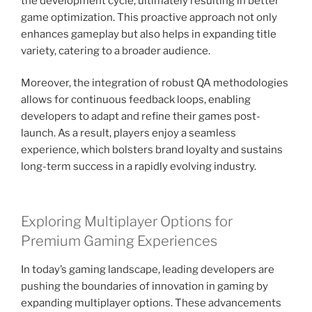
the development cycle, ultimately resulting in better
game optimization. This proactive approach not only
enhances gameplay but also helps in expanding title
variety, catering to a broader audience.
Moreover, the integration of robust QA methodologies
allows for continuous feedback loops, enabling
developers to adapt and refine their games post-
launch. As a result, players enjoy a seamless
experience, which bolsters brand loyalty and sustains
long-term success in a rapidly evolving industry.
Exploring Multiplayer Options for
Premium Gaming Experiences
In today’s gaming landscape, leading developers are
pushing the boundaries of innovation in gaming by
expanding multiplayer options. These advancements