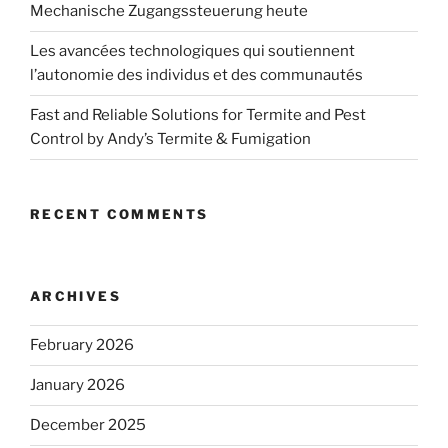
Mechanische Zugangssteuerung heute
Les avancées technologiques qui soutiennent
l’autonomie des individus et des communautés
Fast and Reliable Solutions for Termite and Pest
Control by Andy’s Termite & Fumigation
RECENT COMMENTS
ARCHIVES
February 2026
January 2026
December 2025