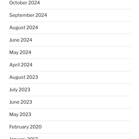
October 2024
September 2024
August 2024
June 2024
May 2024
April 2024
August 2023
July 2023
June 2023
May 2023
February 2020