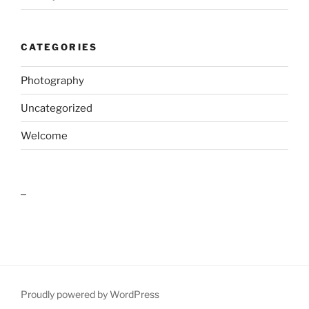
CATEGORIES
Photography
Uncategorized
Welcome
outlook india
Proudly powered by WordPress