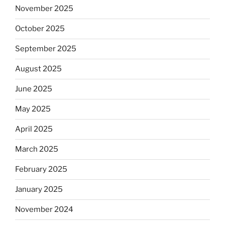
November 2025
October 2025
September 2025
August 2025
June 2025
May 2025
April 2025
March 2025
February 2025
January 2025
November 2024