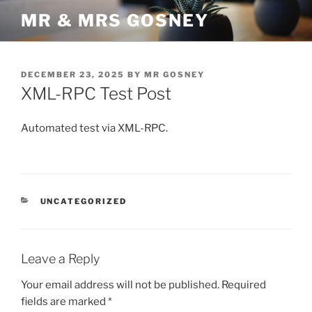
Skip
MR & MRS GOSNEY
to
content
POSTED
DECEMBER 23, 2025
BY
MR GOSNEY
ON
XML-RPC Test Post
Automated test via XML-RPC.
CATEGORIES
UNCATEGORIZED
Leave a Reply
Your email address will not be published.
Required
fields are marked
*