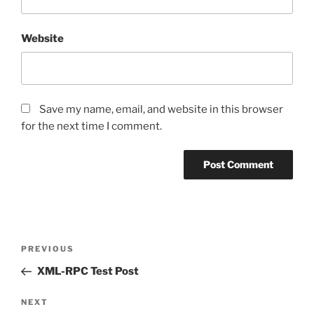
Website
Save my name, email, and website in this browser
for the next time I comment.
Post
Previous
PREVIOUS
navigation
Post
XML-RPC Test Post
Next
NEXT