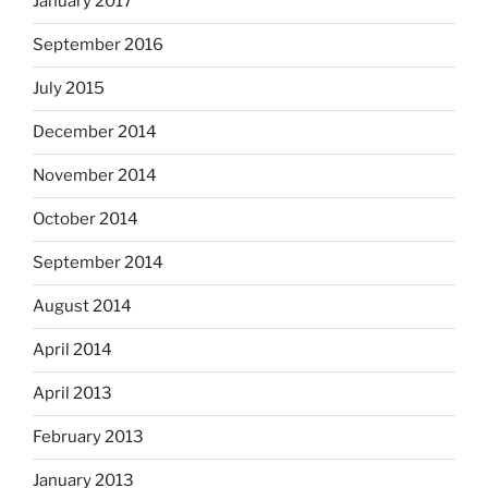
January 2017
September 2016
July 2015
December 2014
November 2014
October 2014
September 2014
August 2014
April 2014
April 2013
February 2013
January 2013