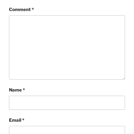
Comment
*
Name
*
Email
*