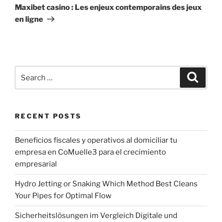
Post
Maxibet casino : Les enjeux contemporains des jeux
en ligne
Search
Search
for:
RECENT POSTS
Beneficios fiscales y operativos al domiciliar tu
empresa en CoMuelle3 para el crecimiento
empresarial
Hydro Jetting or Snaking Which Method Best Cleans
Your Pipes for Optimal Flow
Sicherheitslösungen im Vergleich Digitale und