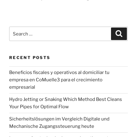
Search
Search
for:
RECENT POSTS
Beneficios fiscales y operativos al domiciliar tu
empresa en CoMuelle3 para el crecimiento
empresarial
Hydro Jetting or Snaking Which Method Best Cleans
Your Pipes for Optimal Flow
Sicherheitslösungen im Vergleich Digitale und
Mechanische Zugangssteuerung heute