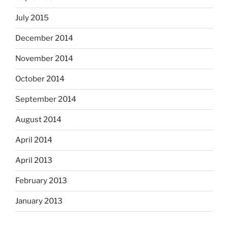
July 2015
December 2014
November 2014
October 2014
September 2014
August 2014
April 2014
April 2013
February 2013
January 2013