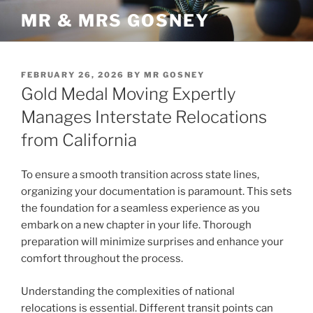
Skip
MR & MRS GOSNEY
to
content
POSTED
FEBRUARY 26, 2026
BY
MR GOSNEY
ON
Gold Medal Moving Expertly
Manages Interstate Relocations
from California
To ensure a smooth transition across state lines,
organizing your documentation is paramount. This sets
the foundation for a seamless experience as you
embark on a new chapter in your life. Thorough
preparation will minimize surprises and enhance your
comfort throughout the process.
Understanding the complexities of national
relocations is essential. Different transit points can