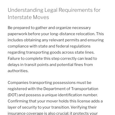
Understanding Legal Requirements for
Interstate Moves
Be prepared to gather and organize necessary
paperwork before your long-distance relocation. This
includes obtaining any relevant permits and ensuring
compliance with state and federal regulations
regarding transporting goods across state lines.
Failure to complete this step correctly can lead to
delays in transit points and potential fines from
authorities.
Companies transporting possessions must be
registered with the Department of Transportation
(DOT) and possess a unique identification number.
Confirming that your mover holds this license adds a
layer of security to your transition. Verifying their
insurance coverage is also crucial; it protects your