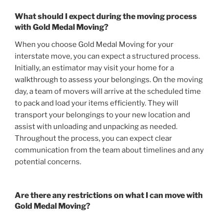
What should I expect during the moving process
with Gold Medal Moving?
When you choose Gold Medal Moving for your
interstate move, you can expect a structured process.
Initially, an estimator may visit your home for a
walkthrough to assess your belongings. On the moving
day, a team of movers will arrive at the scheduled time
to pack and load your items efficiently. They will
transport your belongings to your new location and
assist with unloading and unpacking as needed.
Throughout the process, you can expect clear
communication from the team about timelines and any
potential concerns.
Are there any restrictions on what I can move with
Gold Medal Moving?