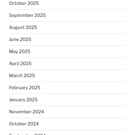
October 2025
September 2025
August 2025
June 2025
May 2025
April 2025
March 2025
February 2025
January 2025
November 2024
October 2024