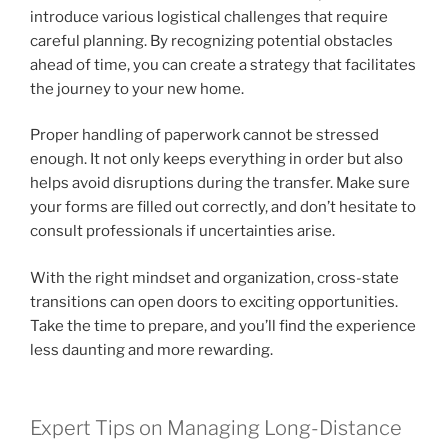
introduce various logistical challenges that require
careful planning. By recognizing potential obstacles
ahead of time, you can create a strategy that facilitates
the journey to your new home.
Proper handling of paperwork cannot be stressed
enough. It not only keeps everything in order but also
helps avoid disruptions during the transfer. Make sure
your forms are filled out correctly, and don’t hesitate to
consult professionals if uncertainties arise.
With the right mindset and organization, cross-state
transitions can open doors to exciting opportunities.
Take the time to prepare, and you’ll find the experience
less daunting and more rewarding.
Expert Tips on Managing Long-Distance