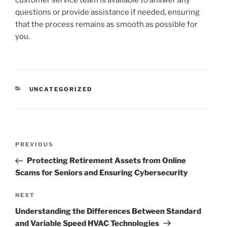
questions or provide assistance if needed, ensuring
that the process remains as smooth as possible for
you.
CATEGORIES
UNCATEGORIZED
Post
Previous
PREVIOUS
navigation
Post
Protecting Retirement Assets from Online
Scams for Seniors and Ensuring Cybersecurity
Next
NEXT
Post
Understanding the Differences Between Standard
and Variable Speed HVAC Technologies