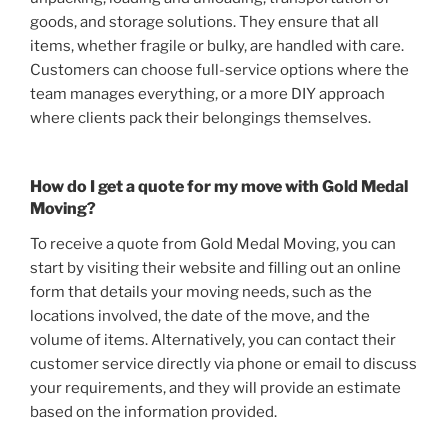
goods, and storage solutions. They ensure that all
items, whether fragile or bulky, are handled with care.
Customers can choose full-service options where the
team manages everything, or a more DIY approach
where clients pack their belongings themselves.
How do I get a quote for my move with Gold Medal
Moving?
To receive a quote from Gold Medal Moving, you can
start by visiting their website and filling out an online
form that details your moving needs, such as the
locations involved, the date of the move, and the
volume of items. Alternatively, you can contact their
customer service directly via phone or email to discuss
your requirements, and they will provide an estimate
based on the information provided.