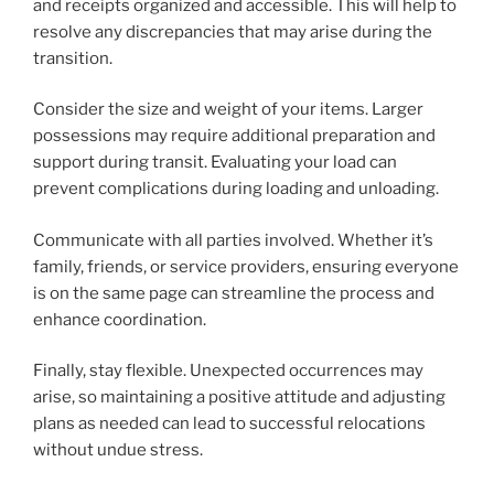
and receipts organized and accessible. This will help to
resolve any discrepancies that may arise during the
transition.
Consider the size and weight of your items. Larger
possessions may require additional preparation and
support during transit. Evaluating your load can
prevent complications during loading and unloading.
Communicate with all parties involved. Whether it’s
family, friends, or service providers, ensuring everyone
is on the same page can streamline the process and
enhance coordination.
Finally, stay flexible. Unexpected occurrences may
arise, so maintaining a positive attitude and adjusting
plans as needed can lead to successful relocations
without undue stress.