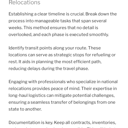
Relocations
Establishing a clear timeline is crucial. Break down the
process into manageable tasks that span several
weeks. This method ensures that no detail is
overlooked, and each phase is executed smoothly.
Identify transit points along your route. These
locations can serve as strategic stops for refueling or
rest. It aids in planning the most efficient path,
reducing delays during the travel phase.
Engaging with professionals who specialize in national
relocations provides peace of mind. Their expertise in
long-haul logistics can mitigate potential challenges,
ensuring a seamless transfer of belongings from one
state to another.
Documentation is key. Keep all contracts, inventories,