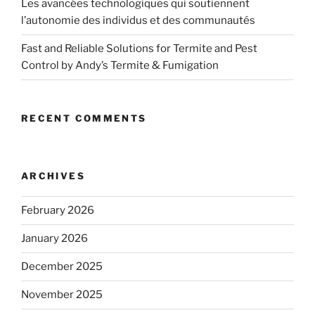
Les avancées technologiques qui soutiennent
l’autonomie des individus et des communautés
Fast and Reliable Solutions for Termite and Pest
Control by Andy’s Termite & Fumigation
RECENT COMMENTS
ARCHIVES
February 2026
January 2026
December 2025
November 2025