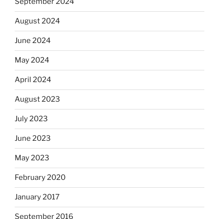
September 2024
August 2024
June 2024
May 2024
April 2024
August 2023
July 2023
June 2023
May 2023
February 2020
January 2017
September 2016