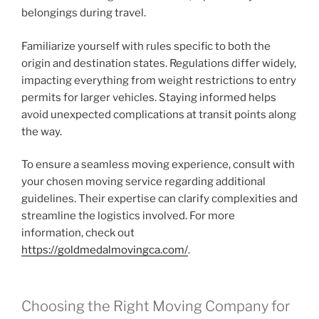
belongings during travel.
Familiarize yourself with rules specific to both the
origin and destination states. Regulations differ widely,
impacting everything from weight restrictions to entry
permits for larger vehicles. Staying informed helps
avoid unexpected complications at transit points along
the way.
To ensure a seamless moving experience, consult with
your chosen moving service regarding additional
guidelines. Their expertise can clarify complexities and
streamline the logistics involved. For more
information, check out
https://goldmedalmovingca.com/
.
Choosing the Right Moving Company for