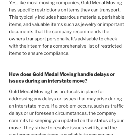
Yes, like most moving companies, Gold Medal Moving
has specific restrictions on items they can transport.
This typically includes hazardous materials, perishable
items, and valuable items such as jewelry or important
documents that the company recommends the
owners transport personally. It’s advisable to check
with their team for a comprehensive list of restricted
items to ensure compliance.
How does Gold Medal Moving handle delays or
issues during an interstate move?
Gold Medal Moving has protocols in place for
addressing any delays or issues that may arise during
an interstate move. If a problem occurs, such as traffic
delays or unforeseen circumstances, the company
commits to keeping you updated on the status of your
move. They strive to resolve issues swiftly, and the
customer service team is available to answer any