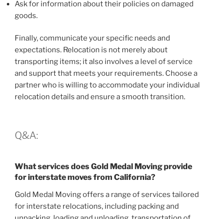
Ask for information about their policies on damaged
goods.
Finally, communicate your specific needs and
expectations. Relocation is not merely about
transporting items; it also involves a level of service
and support that meets your requirements. Choose a
partner who is willing to accommodate your individual
relocation details and ensure a smooth transition.
Q&A:
What services does Gold Medal Moving provide
for interstate moves from California?
Gold Medal Moving offers a range of services tailored
for interstate relocations, including packing and
unpacking, loading and unloading, transportation of