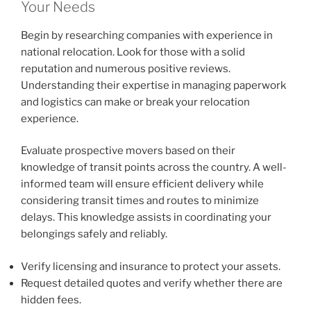
Your Needs
Begin by researching companies with experience in
national relocation. Look for those with a solid
reputation and numerous positive reviews.
Understanding their expertise in managing paperwork
and logistics can make or break your relocation
experience.
Evaluate prospective movers based on their
knowledge of transit points across the country. A well-
informed team will ensure efficient delivery while
considering transit times and routes to minimize
delays. This knowledge assists in coordinating your
belongings safely and reliably.
Verify licensing and insurance to protect your assets.
Request detailed quotes and verify whether there are
hidden fees.