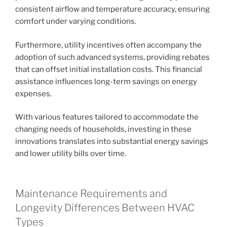
consistent airflow and temperature accuracy, ensuring
comfort under varying conditions.
Furthermore, utility incentives often accompany the
adoption of such advanced systems, providing rebates
that can offset initial installation costs. This financial
assistance influences long-term savings on energy
expenses.
With various features tailored to accommodate the
changing needs of households, investing in these
innovations translates into substantial energy savings
and lower utility bills over time.
Maintenance Requirements and
Longevity Differences Between HVAC
Types