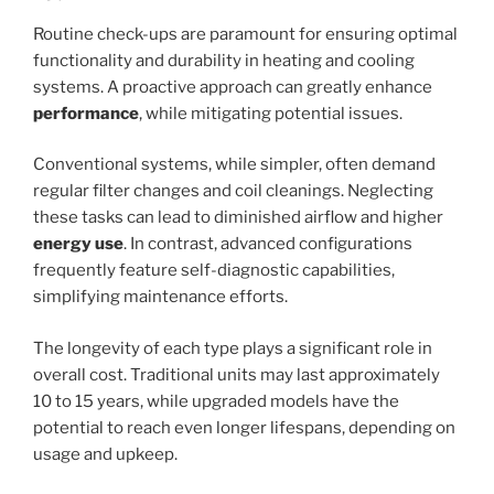
Routine check-ups are paramount for ensuring optimal
functionality and durability in heating and cooling
systems. A proactive approach can greatly enhance
performance
, while mitigating potential issues.
Conventional systems, while simpler, often demand
regular filter changes and coil cleanings. Neglecting
these tasks can lead to diminished airflow and higher
energy use
. In contrast, advanced configurations
frequently feature self-diagnostic capabilities,
simplifying maintenance efforts.
The longevity of each type plays a significant role in
overall cost. Traditional units may last approximately
10 to 15 years, while upgraded models have the
potential to reach even longer lifespans, depending on
usage and upkeep.