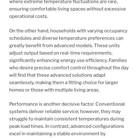
where extreme temperature fluctuations are rare,
ensuring comfortable living spaces without excessive
operational costs.
On the other hand, households with varying occupancy
schedules and diverse temperature preferences can
greatly benefit from advanced models. These units
adjust output based on real-time requirements,
significantly enhancing energy use efficiency. Families
who desire precise comfort control throughout the day
will find that these advanced solutions adapt
seamlessly, making them a fitting choice for larger
homes or those with multiple living areas.
Performance is another decisive factor. Conventional
systems deliver reliable service; however, they may
struggle to maintain consistent temperatures during
peak load times. In contrast, advanced configurations
excel in maintaining a stable environment by