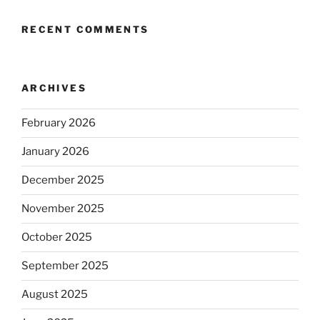
RECENT COMMENTS
ARCHIVES
February 2026
January 2026
December 2025
November 2025
October 2025
September 2025
August 2025