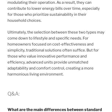
modulating their operation. As a result, they can
contribute to lower energy bills over time, especially
for those who prioritize sustainability in their
household choices.
Ultimately, the selection between these two types may
come down to lifestyle and specific needs. For
homeowners focused on cost-effectiveness and
simplicity, traditional solutions often suffice. But for
those who value innovative performance and
efficiency, advanced units provide unmatched
adaptability and comfort control, creating a more
harmonious living environment.
Q&A:
What are the main differences between standard