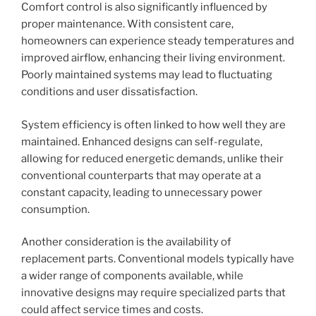
Comfort control is also significantly influenced by
proper maintenance. With consistent care,
homeowners can experience steady temperatures and
improved airflow, enhancing their living environment.
Poorly maintained systems may lead to fluctuating
conditions and user dissatisfaction.
System efficiency is often linked to how well they are
maintained. Enhanced designs can self-regulate,
allowing for reduced energetic demands, unlike their
conventional counterparts that may operate at a
constant capacity, leading to unnecessary power
consumption.
Another consideration is the availability of
replacement parts. Conventional models typically have
a wider range of components available, while
innovative designs may require specialized parts that
could affect service times and costs.