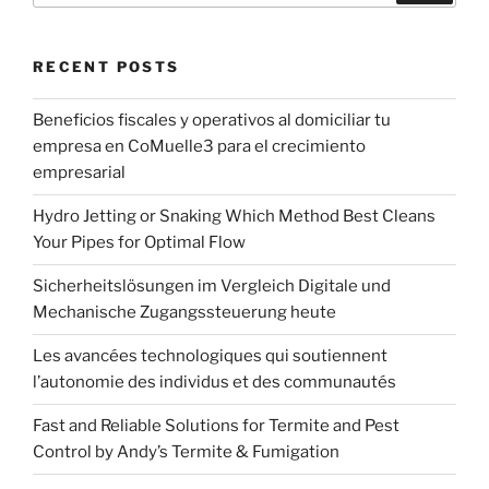
RECENT POSTS
Beneficios fiscales y operativos al domiciliar tu
empresa en CoMuelle3 para el crecimiento
empresarial
Hydro Jetting or Snaking Which Method Best Cleans
Your Pipes for Optimal Flow
Sicherheitslösungen im Vergleich Digitale und
Mechanische Zugangssteuerung heute
Les avancées technologiques qui soutiennent
l’autonomie des individus et des communautés
Fast and Reliable Solutions for Termite and Pest
Control by Andy’s Termite & Fumigation