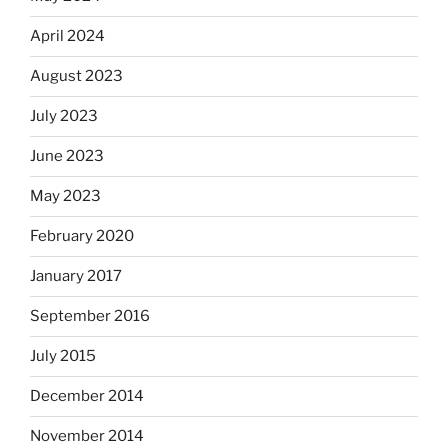
April 2024
August 2023
July 2023
June 2023
May 2023
February 2020
January 2017
September 2016
July 2015
December 2014
November 2014