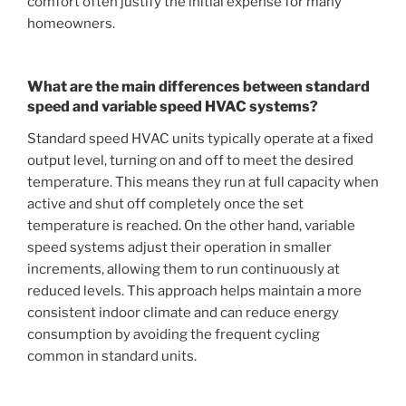
comfort often justify the initial expense for many
homeowners.
What are the main differences between standard
speed and variable speed HVAC systems?
Standard speed HVAC units typically operate at a fixed
output level, turning on and off to meet the desired
temperature. This means they run at full capacity when
active and shut off completely once the set
temperature is reached. On the other hand, variable
speed systems adjust their operation in smaller
increments, allowing them to run continuously at
reduced levels. This approach helps maintain a more
consistent indoor climate and can reduce energy
consumption by avoiding the frequent cycling
common in standard units.