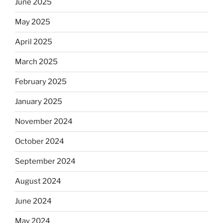
June 2025
May 2025
April 2025
March 2025
February 2025
January 2025
November 2024
October 2024
September 2024
August 2024
June 2024
May 2024