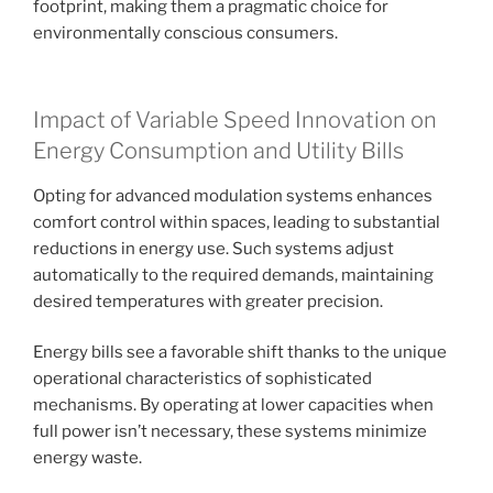
footprint, making them a pragmatic choice for
environmentally conscious consumers.
Impact of Variable Speed Innovation on
Energy Consumption and Utility Bills
Opting for advanced modulation systems enhances
comfort control within spaces, leading to substantial
reductions in energy use. Such systems adjust
automatically to the required demands, maintaining
desired temperatures with greater precision.
Energy bills see a favorable shift thanks to the unique
operational characteristics of sophisticated
mechanisms. By operating at lower capacities when
full power isn’t necessary, these systems minimize
energy waste.