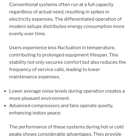
Conventional systems often run at a full capacity
regardless of actual need, resulting in spikes in
electricity expenses. The differentiated operation of
modern setups distributes energy consumption more
evenly over time.
Users experience less fluctuation in temperature,
contributing to prolonged equipment lifespan. This
stability not only secures comfort but also reduces the
frequency of service calls, leading to lower
maintenance expenses.
Lower average noise levels during operation creates a
more pleasant environment.
Advanced compressors and fans operate quietly,
enhancing indoor peace.
The performance of these systems during hot or cold
peaks shows considerable advantages. They provide