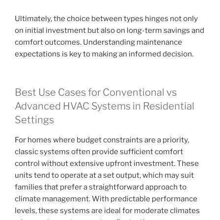
Ultimately, the choice between types hinges not only
on initial investment but also on long-term savings and
comfort outcomes. Understanding maintenance
expectations is key to making an informed decision.
Best Use Cases for Conventional vs
Advanced HVAC Systems in Residential
Settings
For homes where budget constraints are a priority,
classic systems often provide sufficient comfort
control without extensive upfront investment. These
units tend to operate at a set output, which may suit
families that prefer a straightforward approach to
climate management. With predictable performance
levels, these systems are ideal for moderate climates