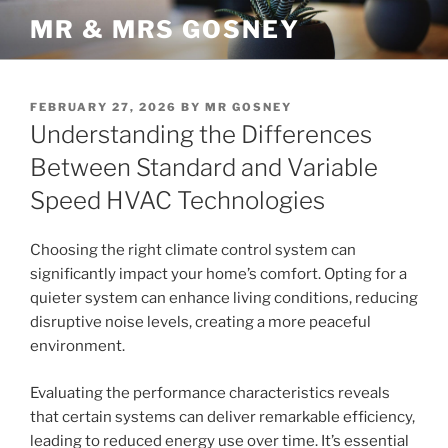
Skip
MR & MRS GOSNEY
to
content
POSTED
FEBRUARY 27, 2026
BY
MR GOSNEY
ON
Understanding the Differences
Between Standard and Variable
Speed HVAC Technologies
Choosing the right climate control system can
significantly impact your home’s comfort. Opting for a
quieter system can enhance living conditions, reducing
disruptive noise levels, creating a more peaceful
environment.
Evaluating the performance characteristics reveals
that certain systems can deliver remarkable efficiency,
leading to reduced energy use over time. It’s essential