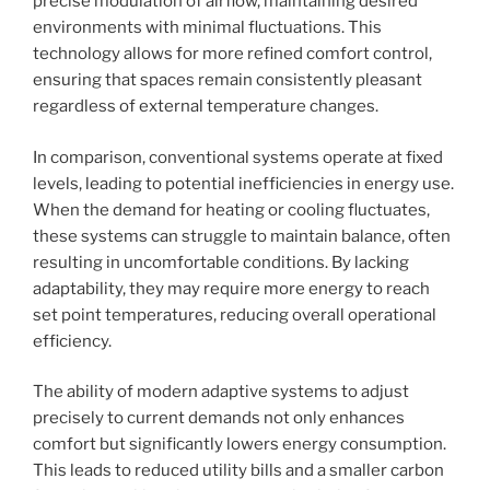
precise modulation of airflow, maintaining desired
environments with minimal fluctuations. This
technology allows for more refined comfort control,
ensuring that spaces remain consistently pleasant
regardless of external temperature changes.
In comparison, conventional systems operate at fixed
levels, leading to potential inefficiencies in energy use.
When the demand for heating or cooling fluctuates,
these systems can struggle to maintain balance, often
resulting in uncomfortable conditions. By lacking
adaptability, they may require more energy to reach
set point temperatures, reducing overall operational
efficiency.
The ability of modern adaptive systems to adjust
precisely to current demands not only enhances
comfort but significantly lowers energy consumption.
This leads to reduced utility bills and a smaller carbon