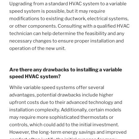
Upgrading from a standard HVAC system to a variable
speed system is possible, but it may require
modifications to existing ductwork, electrical systems,
or other components. Consulting with a qualified HVAC
technician can help determine the feasibility and any
necessary changes to ensure proper installation and
operation of the new unit.
Are there any drawbacks to installing a variable
speed HVAC system?
While variable speed systems offer several
advantages, potential drawbacks include higher
upfront costs due to their advanced technology and
installation complexity. Additionally, certain models
may require more sophisticated thermostats or
controls, which could add to the initial investment.
However, the long-term energy savings and improved