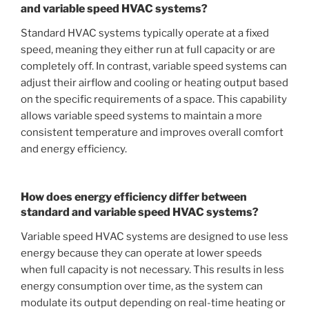
and variable speed HVAC systems?
Standard HVAC systems typically operate at a fixed
speed, meaning they either run at full capacity or are
completely off. In contrast, variable speed systems can
adjust their airflow and cooling or heating output based
on the specific requirements of a space. This capability
allows variable speed systems to maintain a more
consistent temperature and improves overall comfort
and energy efficiency.
How does energy efficiency differ between
standard and variable speed HVAC systems?
Variable speed HVAC systems are designed to use less
energy because they can operate at lower speeds
when full capacity is not necessary. This results in less
energy consumption over time, as the system can
modulate its output depending on real-time heating or