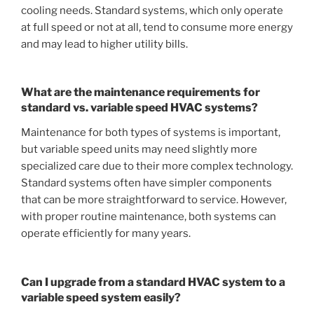
cooling needs. Standard systems, which only operate
at full speed or not at all, tend to consume more energy
and may lead to higher utility bills.
What are the maintenance requirements for
standard vs. variable speed HVAC systems?
Maintenance for both types of systems is important,
but variable speed units may need slightly more
specialized care due to their more complex technology.
Standard systems often have simpler components
that can be more straightforward to service. However,
with proper routine maintenance, both systems can
operate efficiently for many years.
Can I upgrade from a standard HVAC system to a
variable speed system easily?