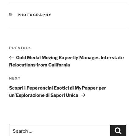
CATEGORIES
PHOTOGRAPHY
Post
Previous
PREVIOUS
navigation
Post
Gold Medal Moving Expertly Manages Interstate
Relocations from California
Next
NEXT
Post
Scopri i Peperoncini Esotici di MyPepper per
un’Esplorazione di Sapori Unica
Search
Search
for: