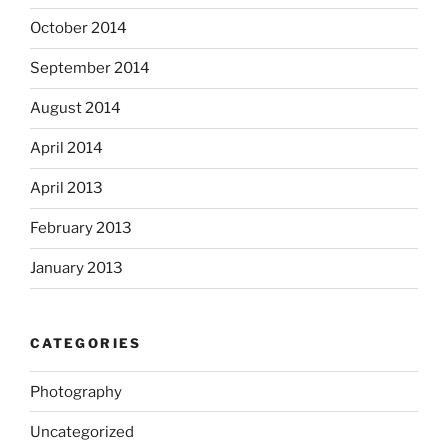
October 2014
September 2014
August 2014
April 2014
April 2013
February 2013
January 2013
CATEGORIES
Photography
Uncategorized