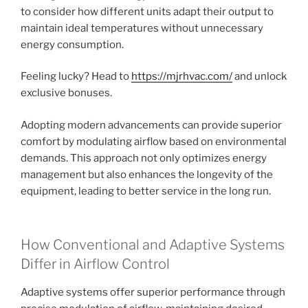
to consider how different units adapt their output to
maintain ideal temperatures without unnecessary
energy consumption.
Feeling lucky? Head to
https://mjrhvac.com/
and unlock
exclusive bonuses.
Adopting modern advancements can provide superior
comfort by modulating airflow based on environmental
demands. This approach not only optimizes energy
management but also enhances the longevity of the
equipment, leading to better service in the long run.
How Conventional and Adaptive Systems
Differ in Airflow Control
Adaptive systems offer superior performance through